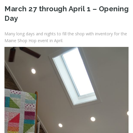
March 27 through April 1 – Opening
Day
Many long days and nights to fill the shop with inventory for the
Maine Shop Hop event in April.