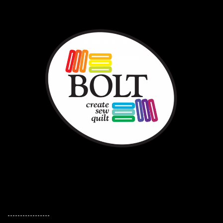
-----------------