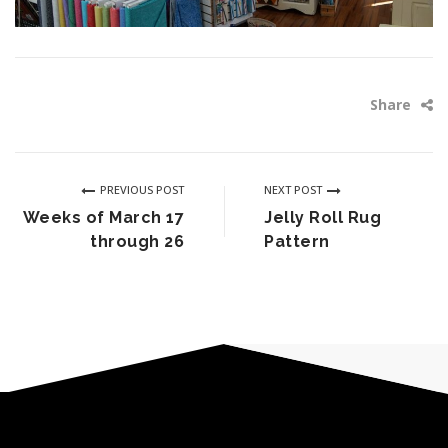
Share
PREVIOUS POST
NEXT POST
Weeks of March 17
Jelly Roll Rug
through 26
Pattern