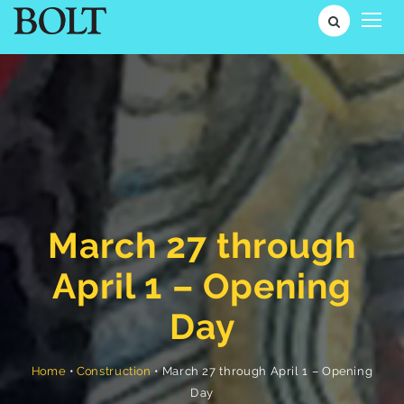
March 27 through
April 1 – Opening
Day
March 27 through April 1 – Opening
•
Construction
•
Home
Day