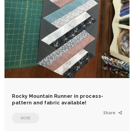
Rocky Mountain Runner in process-
pattern and fabric available!
Share
MORE