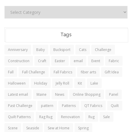
Tags
Anniversary
Baby
Bucksport
Cats
Challenge
Construction
Craft
Easter
email
Event
Fabric
Fall
Fall Challenge
Fall Fabrics
fiber arts
Gift Idea
Halloween
Holiday
Jelly Roll
Kit
Lake
Latest email
Maine
News
Online Shopping
Panel
Past Challenge
pattern
Patterns
QT Fabrics
Quilt
Quilt Patterns
Rag Rug
Renovation
Rug
Sale
Scene
Seaside
Sew at Home
Spring