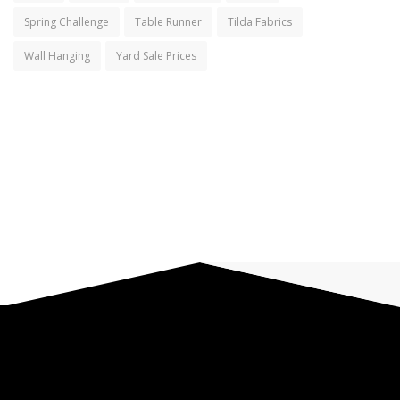
Spring Challenge
Table Runner
Tilda Fabrics
Wall Hanging
Yard Sale Prices