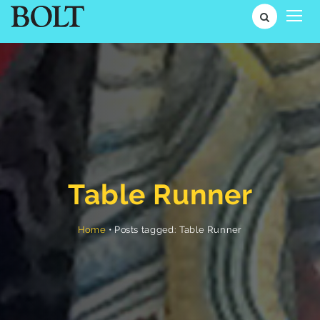
Table Runner
Posts tagged: Table Runner
•
Home