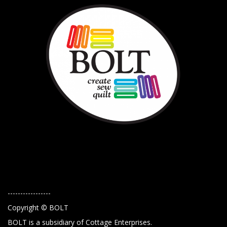
-----------------
Copyright © BOLT
BOLT is a subsidiary of Cottage Enterprises.