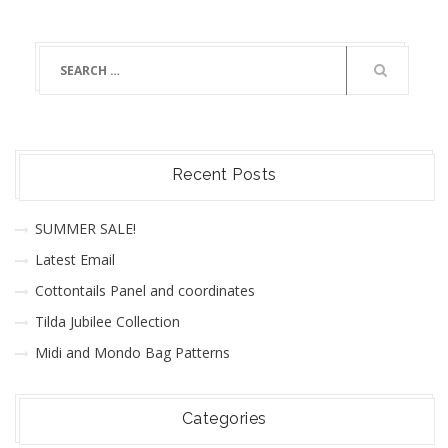
Recent Posts
SUMMER SALE!
Latest Email
Cottontails Panel and coordinates
Tilda Jubilee Collection
Midi and Mondo Bag Patterns
Categories