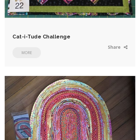
Cat-i-Tude Challenge
Share
MORE