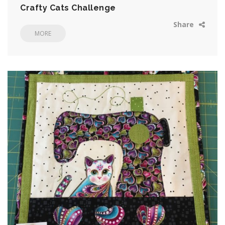
Crafty Cats Challenge
Share
MORE