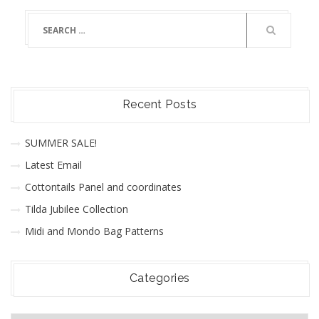
Recent Posts
SUMMER SALE!
Latest Email
Cottontails Panel and coordinates
Tilda Jubilee Collection
Midi and Mondo Bag Patterns
Categories