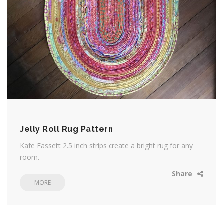
Jelly Roll Rug Pattern
Kafe Fassett 2.5 inch strips create a bright rug for any
room.
Share
MORE