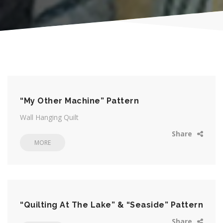
“My Other Machine” Pattern
Wall Hanging Quilt
Share
MORE
“Quilting At The Lake” & “Seaside” Pattern
Share