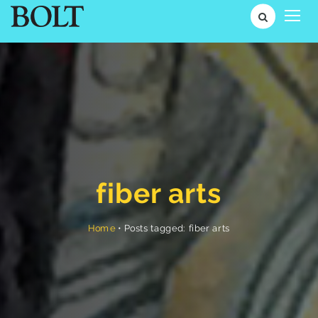
fiber arts
Posts tagged: fiber arts
•
Home