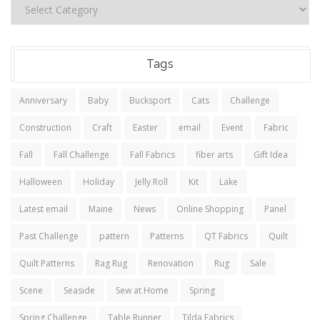
Tags
Anniversary
Baby
Bucksport
Cats
Challenge
Construction
Craft
Easter
email
Event
Fabric
Fall
Fall Challenge
Fall Fabrics
fiber arts
Gift Idea
Halloween
Holiday
Jelly Roll
Kit
Lake
Latest email
Maine
News
Online Shopping
Panel
Past Challenge
pattern
Patterns
QT Fabrics
Quilt
Quilt Patterns
Rag Rug
Renovation
Rug
Sale
Scene
Seaside
Sew at Home
Spring
Spring Challenge
Table Runner
Tilda Fabrics