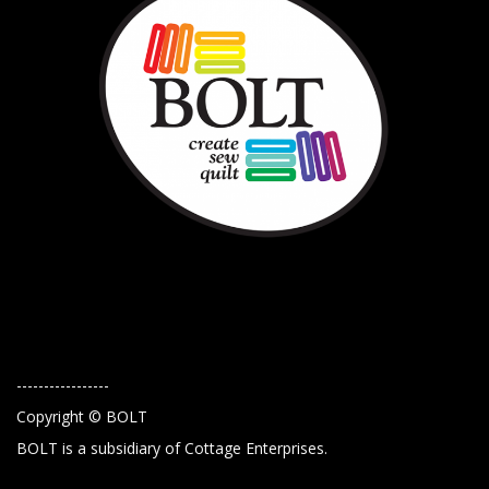
-----------------
Copyright © BOLT
BOLT is a subsidiary of Cottage Enterprises.