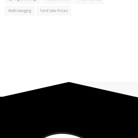
Wall Hanging
Yard Sale Prices