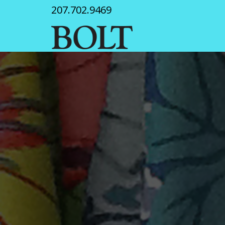
207.702.9469