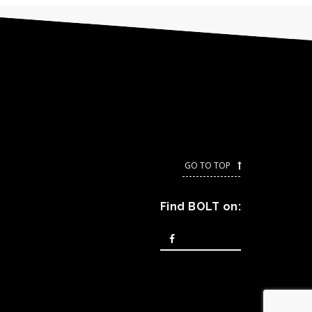
GO TO TOP
-----------------
Find BOLT on: