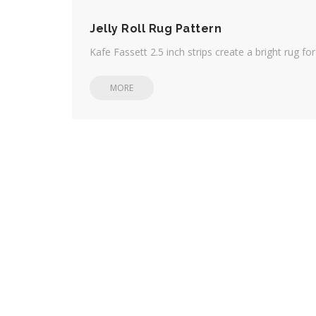
Jelly Roll Rug Pattern
Kafe Fassett 2.5 inch strips create a bright rug fo
MORE