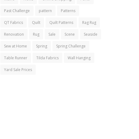
Past Challenge
pattern
Patterns
QT Fabrics
Quilt
Quilt Patterns
Rag Rug
Renovation
Rug
Sale
Scene
Seaside
Sew at Home
Spring
Spring Challenge
Table Runner
Tilda Fabrics
Wall Hanging
Yard Sale Prices