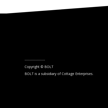
-----------------
Copyright © BOLT
BOLT is a subsidiary of Cottage Enterprises.