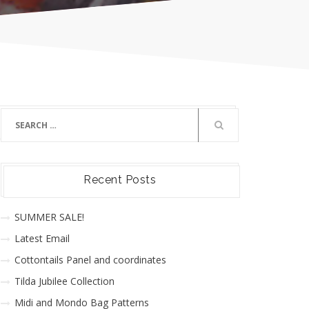
Recent Posts
SUMMER SALE!
Latest Email
Cottontails Panel and coordinates
Tilda Jubilee Collection
Midi and Mondo Bag Patterns