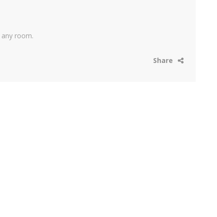
r any room.
Share