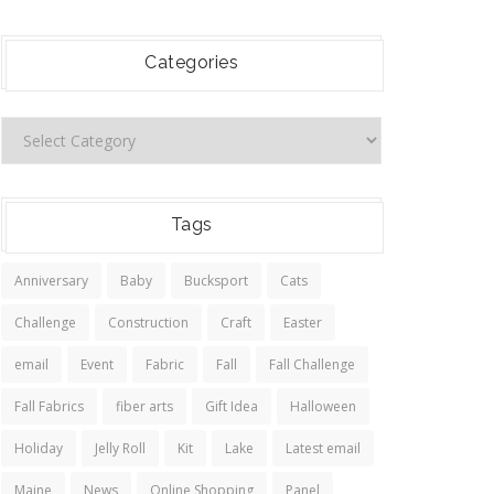
Categories
Tags
Anniversary
Baby
Bucksport
Cats
Challenge
Construction
Craft
Easter
email
Event
Fabric
Fall
Fall Challenge
Fall Fabrics
fiber arts
Gift Idea
Halloween
Holiday
Jelly Roll
Kit
Lake
Latest email
Maine
News
Online Shopping
Panel