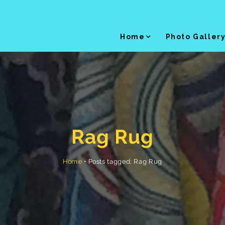
Home
Photo Galler
Rag Rug
Posts tagged: Rag Rug
•
Home