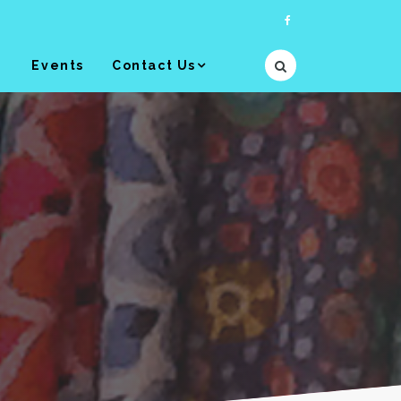
y
Events
Contact Us